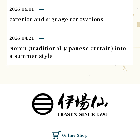
2026.06.01
exterior and signage renovations
2026.04.21
Noren (traditional Japanese curtain) into
a summer style
Online Shop