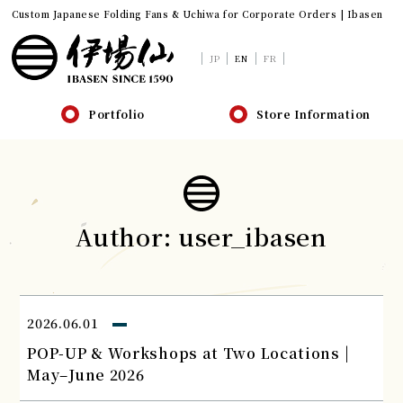
Custom Japanese Folding Fans & Uchiwa for Corporate Orders | Ibasen
JP
EN
FR
Portfolio
Store Information
Author:
user_ibasen
2026.06.01
POP-UP & Workshops at Two Locations |
May–June 2026